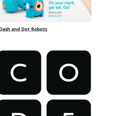
Dash and Dot Robots