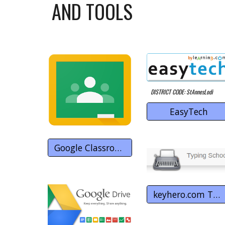
AND TOOLS
DISTRICT CODE: StAnnesLodi
EasyTech
Google Classroom
keyhero.com Typing School