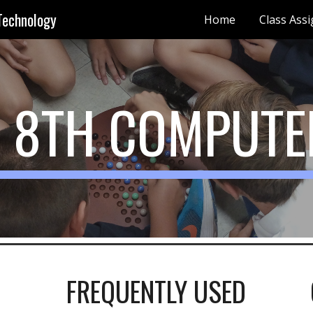
Technology
Home
Class Ass
ip to main content
Skip to navigat
- 8TH COMPUTE
FREQUENTLY USED