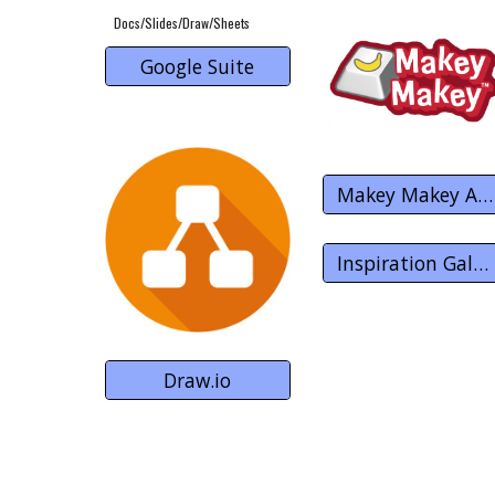
Docs/Slides/Draw/Sheets
Google Suite
Makey Makey Apps
Inspiration Gallery
Draw.io