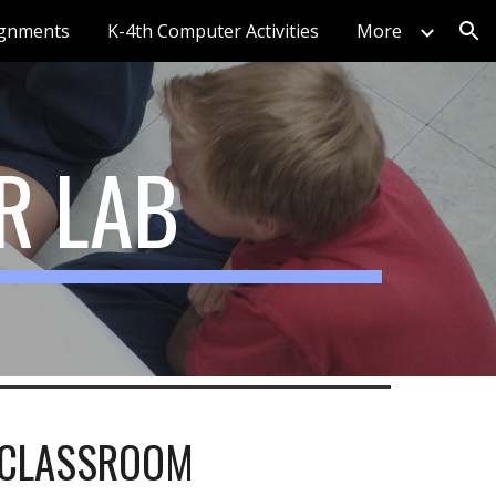
ignments
K-4th Computer Activities
More
ion
R LAB
CLASSROOM 