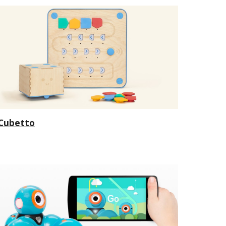
Cubetto