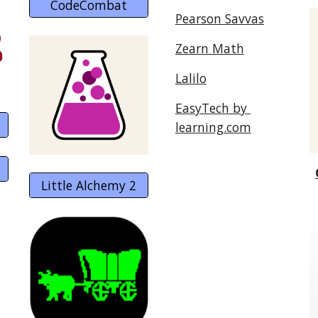
CodeCombat
Pearson Savvas
Zearn Math
Lalilo
EasyTech by 
learning.com
Little Alchemy 2