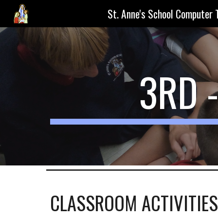
St. Anne's School Computer 
Sk
3RD 
CLASSROOM ACTIVITIES 