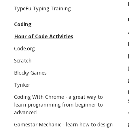
TypeFu Typing Training
Coding
Hour of Code Activities
Code.org
Scratch
Blocky Games
Tynker
Coding With Chrome
 - a great way to 
learn programming from beginner to 
advanced
Gamestar Mechanic
 - learn how to design 