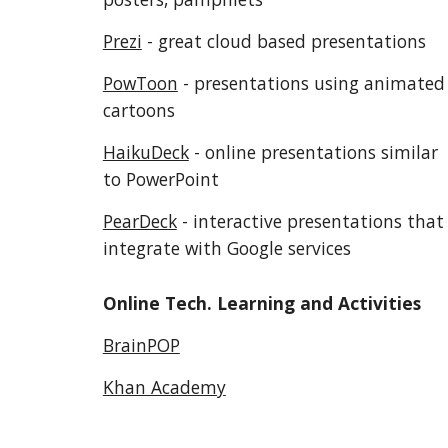
Prezi
 - great cloud based presentations
PowToon
 - presentations using animated 
cartoons
HaikuDeck
 - online presentations similar 
to PowerPoint
PearDeck
 - interactive presentations that 
integrate with Google services
Online Tech. Learning and Activities
BrainPOP
Khan Academy