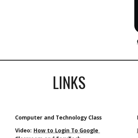
LINKS
Computer and Technology Class
Video: 
How to Login To Google 