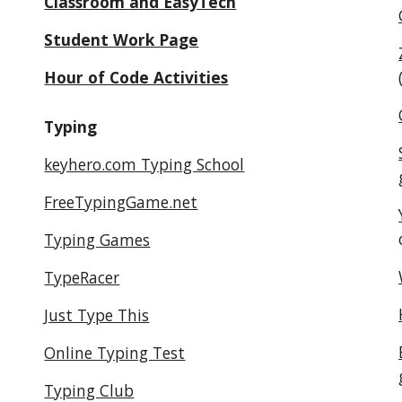
Classroom and EasyTech
Student Work Page
Hour of Code Activities
Typing
keyhero.com Typing School
FreeTypingGame.net
Typing Games
TypeRacer
Just Type This
Online Typing Test
Typing Club