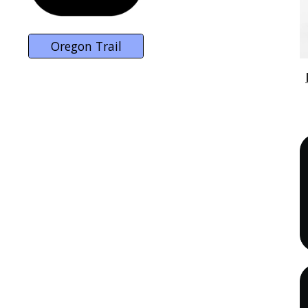
Oregon Trail