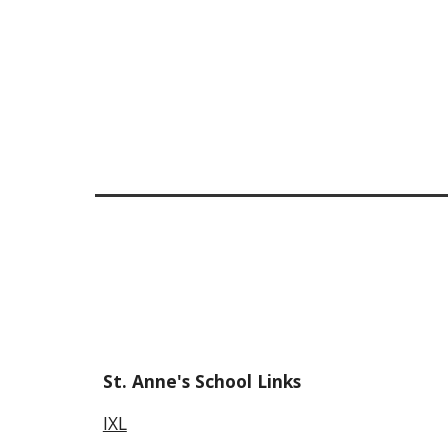
St. Anne's School Links
IXL