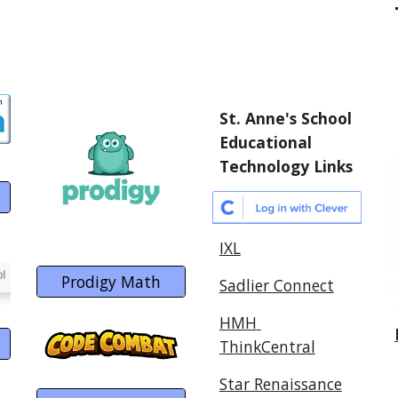
St. Anne's School 
Educational 
Technology Links
IXL
Prodigy Math
Sadlier Connect
HMH 
ThinkCentral
Star Renaissance