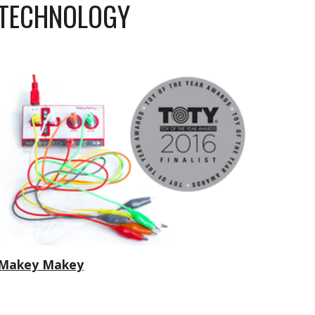
TECHNOLOGY
Makey Makey