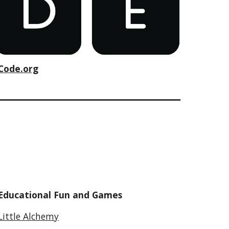
Code.org
Educational Fun and Games
Little Alchemy