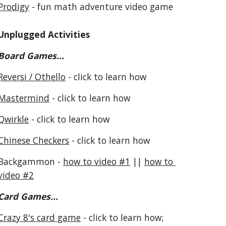
Prodigy
 - fun math adventure video game
Unplugged Activities
Board Games...
Reversi / Othello
 - click to learn how
Mastermind
 - click to learn how
Qwirkle
 - click to learn how
Chinese Checkers
 - click to learn how
Backgammon - 
how to video #1
 || 
how to 
video #2
Card Games...
Crazy 8's card game
 - click to learn how; 