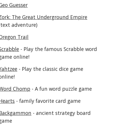
Geo Guesser
Zork: The Great Underground Empire
(text adventure)
Oregon Trail
Scrabble
 - Play the famous Scrabble word 
game online!
Yahtzee
 - Play the classic dice game 
online!
Word Chomp
 - A fun word puzzle game
Hearts
 - family favorite card game
Backgammon
 - ancient strategy board 
game