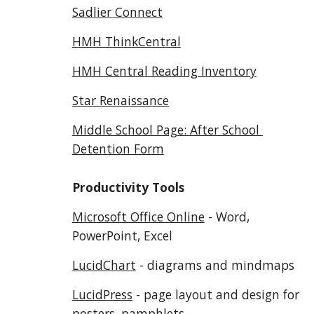
Sadlier Connect
HMH ThinkCentral
HMH Central Reading Inventory
Star Renaissance
Middle School Page: After School 
Detention Form
Productivity Tools
Microsoft Office Online
 - Word, 
PowerPoint, Excel
LucidChart
 - diagrams and mindmaps
LucidPress
 - page layout and design for 
posters, pamphlets